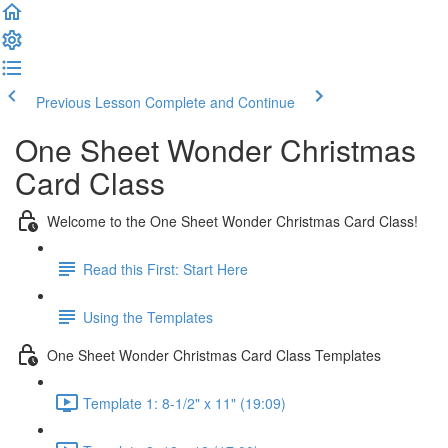
Previous Lesson
Complete and Continue
One Sheet Wonder Christmas
Card Class
Welcome to the One Sheet Wonder Christmas Card Class!
Read this First: Start Here
Using the Templates
One Sheet Wonder Christmas Card Class Templates
Template 1: 8-1/2" x 11" (19:09)