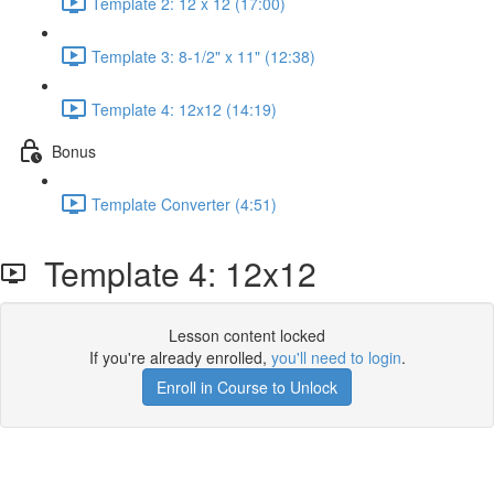
Template 2: 12 x 12 (17:00)
Template 3: 8-1/2" x 11" (12:38)
Template 4: 12x12 (14:19)
Bonus
Template Converter (4:51)
Template 4: 12x12
Lesson content locked
If you're already enrolled,
you'll need to login
.
Enroll in Course to Unlock