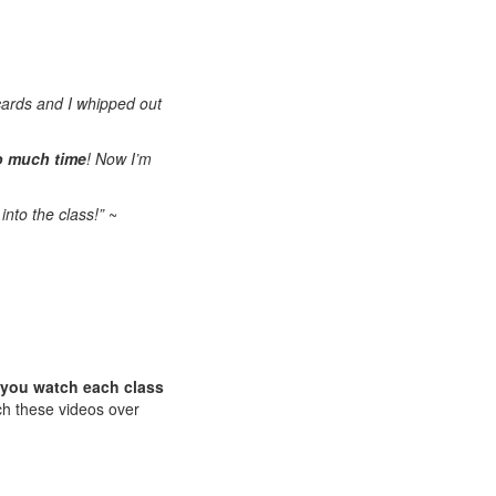
cards and I whipped out
o much time
! Now I’m
into the class!”
~
n you watch each class
ch these videos over