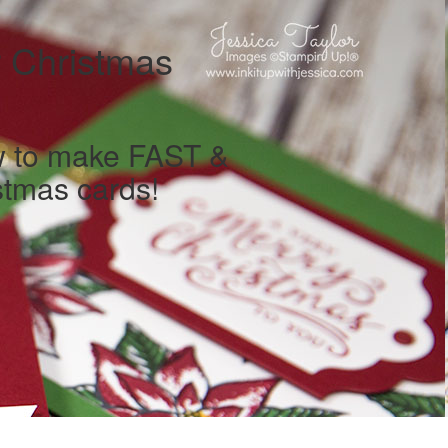
 Christmas
w to make FAST &
tmas cards!