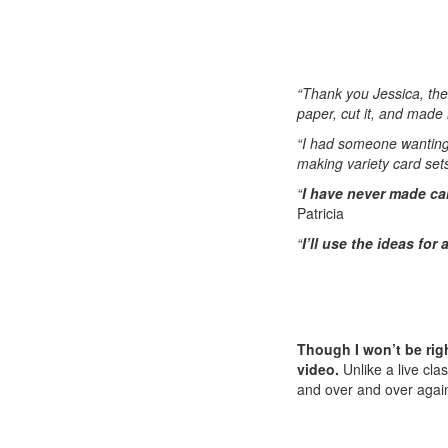
“Thank you Jessica, th
paper, cut it, and made 
“I had someone wantin
making variety card sets
“
I have never made car
Patricia
“
I’ll use the ideas for
Though I won’t be righ
video.
Unlike a live cla
and over and over agai