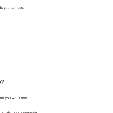
ds you can use.
s?
that you won’t see
quickly and accurately.