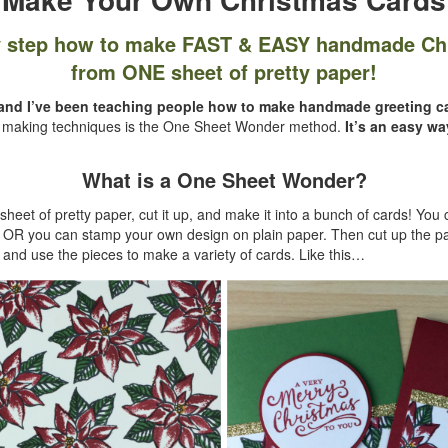
y step how to make FAST & EASY handmade Ch
from ONE sheet of pretty paper!
r and I’ve been teaching people how to make handmade greeting ca
d making techniques is the One Sheet Wonder method.
It’s an easy wa
What is a One Sheet Wonder?
heet of pretty paper, cut it up, and make it into a bunch of cards! You c
r OR you can stamp your own design on plain paper. Then cut up the p
nd use the pieces to make a variety of cards. Like this…