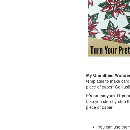
My One Sheet Wonder t
templates to make cards
piece of paper! Genius!!
It’s so easy an 11 year
take you step-by-step th
piece of paper.
You can use them 