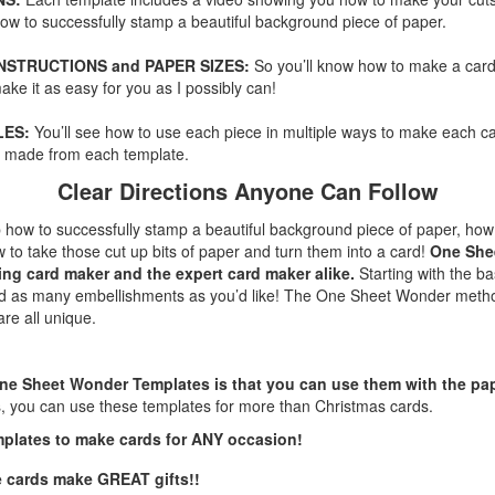
 how to successfully stamp a beautiful background piece of paper.
INSTRUCTIONS and PAPER SIZES:
So you’ll know how to make a car
ake it as easy for you as I possibly can!
LES:
You’ll see how to use each piece in multiple ways to make each ca
ts made from each template.
Clear Directions Anyone Can Follow
ep how to successfully stamp a beautiful background piece of paper, how
 to take those cut up bits of paper and turn them into a card!
One She
ing card maker and the expert card maker alike.
Starting with the b
dd as many embellishments as you’d like! The One Sheet Wonder metho
are all unique.
ne Sheet Wonder Templates is that you can use them with the pap
s, you can use these templates for more than Christmas cards.
mplates to make cards for ANY occasion!
e cards make GREAT gifts!!