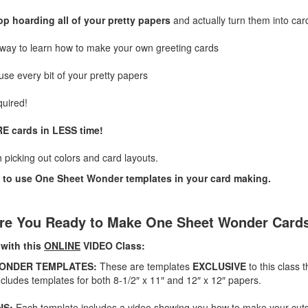
op hoarding all of your pretty papers
and actually turn them into car
 way to learn how to make your own greeting cards
use every bit of your pretty papers
quired!
E cards in LESS time!
h picking out colors and card layouts.
 to use One Sheet Wonder templates in your card making.
re You Ready to Make One Sheet Wonder Card
 with this
ONLINE
VIDEO Class:
WONDER TEMPLATES:
These are templates
EXCLUSIVE
to this class 
cludes templates for both 8-1/2″ x 11″ and 12″ x 12″ papers.
NS:
Each template includes a video showing you how to make your cuts 