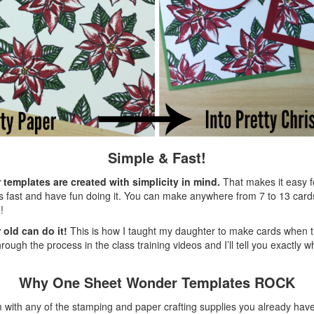
Simple & Fast!
emplates are created with simplicity in mind.
That makes it easy f
 fast and have fun doing it. You can make anywhere from 7 to 13 cards
!
 old can do it!
This is how I taught my daughter to make cards when th
rough the process in the class training videos and I’ll tell you exactly w
Why One Sheet Wonder Templates ROCK
with any of the stamping and paper crafting supplies you already have