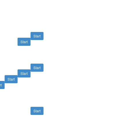
Start
Start
Start
Start
Start
rt
Start