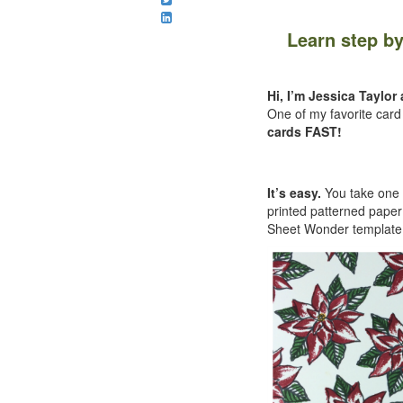
Learn step b
Hi, I’m Jessica Taylo
One of my favorite car
cards FAST!
It’s easy.
You take one s
printed patterned pape
Sheet Wonder template a