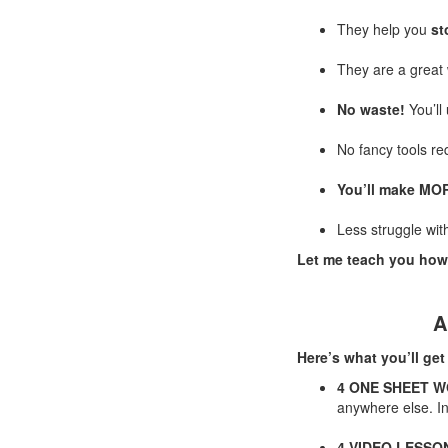
They help you
st
They are a great
No waste!
You’ll 
No fancy tools re
You’ll make MOR
Less struggle wit
Let me teach you how
A
Here’s what you’ll get
4 ONE SHEET 
anywhere else. In
4 VIDEO LESSO