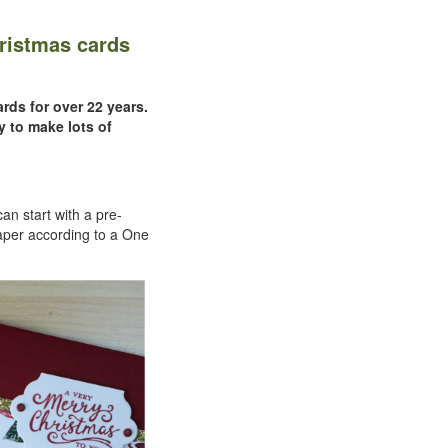
ristmas cards
rds for over 22 years.
y to make lots of
an start with a pre-
aper according to a One