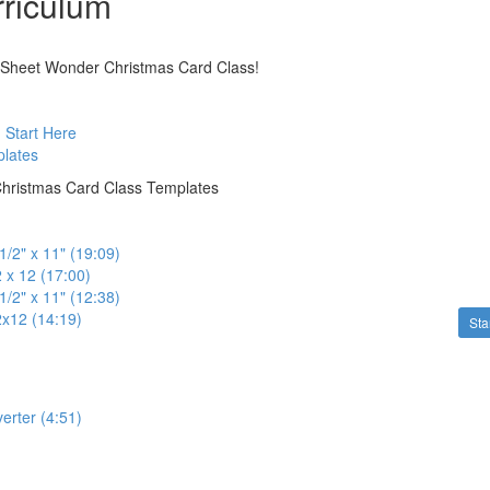
riculum
Sheet Wonder Christmas Card Class!
: Start Here
plates
hristmas Card Class Templates
1/2" x 11" (19:09)
 x 12 (17:00)
1/2" x 11" (12:38)
2x12 (14:19)
Sta
erter (4:51)