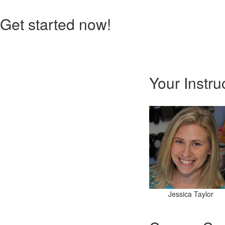
Get started now!
Your Instru
Jessica Taylor