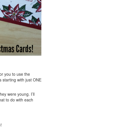
or you to use the
 starting with just ONE
ey were young. I’ll
hat to do with each
!