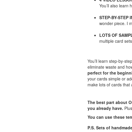
You’ll also learn
STEP-BY-STEP 
wonder piece. I m
LOTS OF SAMP
multiple card se
You’ll learn step-by-st
eliminate waste and how
perfect for the beginn
your cards simple or a
make lots of cards that 
The best part about O
you already have.
Plu
You can use these te
P.S. Sets of handmad