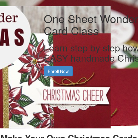
One Sheet Wonder
Card Class
Learn step by step ho
EASY handmade Chris
Enroll Now
Make Your Own Christmas Cards