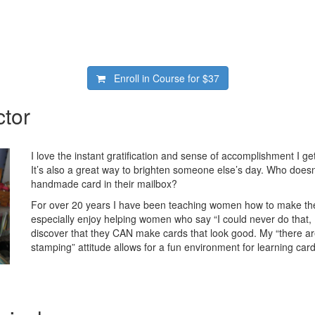
Enroll in Course for
$37
ctor
I love the instant gratification and sense of accomplishment I g
It’s also a great way to brighten someone else’s day. Who doesn’
handmade card in their mailbox?
For over 20 years I have been teaching women how to make thei
especially enjoy helping women who say “I could never do that, I
discover that they CAN make cards that look good. My “there ar
stamping” attitude allows for a fun environment for learning car