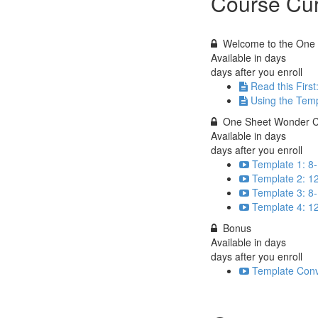
Course Cur
Welcome to the One 
Available in
days
days after you enroll
Read this First
Using the Tem
One Sheet Wonder C
Available in
days
days after you enroll
Template 1: 8-
Template 2: 12
Template 3: 8-
Template 4: 1
Bonus
Available in
days
days after you enroll
Template Conv