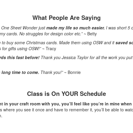
What People Are Saying
e One Sheet Wonder just
made my life so much easier.
I was short 5 
my cards. No struggles for design color etc.”
~ Betty
g to buy some Christmas cards. Made them using OSW and it
saved s
 for gifts using OSW!”
~ Tracy
ds this fast before!
Thank you Jessica Taylor
for all the work you put 
 a long time to come.
Thank you!”
~ Bonnie
Class is On YOUR Schedule
t in your craft room with you, you’ll feel like you’re in mine whe
ss where you see it once and have to remember it, you’ll be able to wat
n.