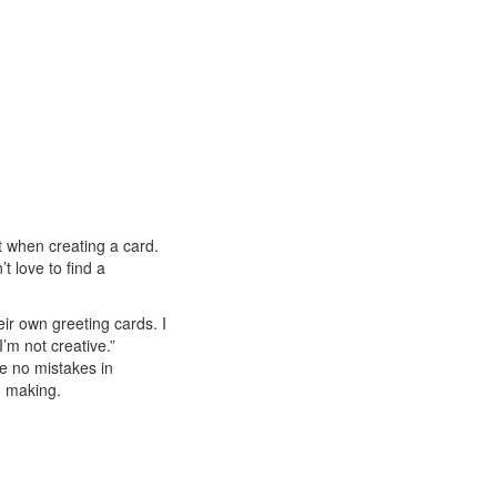
et when creating a card.
t love to find a
r own greeting cards. I
’m not creative.”
e no mistakes in
d making.