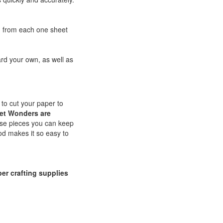
d from each one sheet
rd your own, as well as
 to cut your paper to
et Wonders are
ase pieces you can keep
d makes it so easy to
er crafting supplies